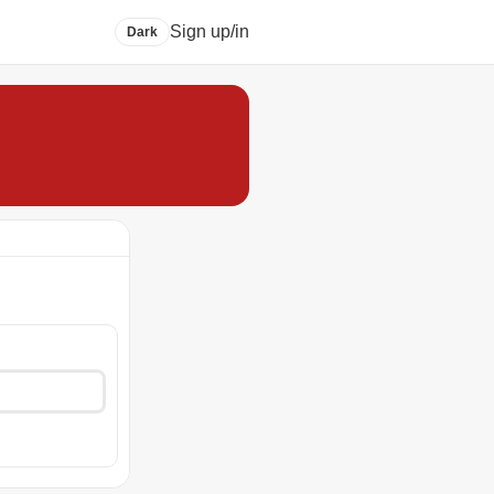
Sign up/in
Dark