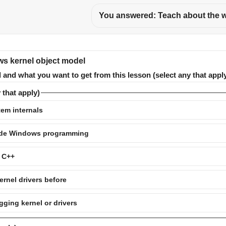
You answered: Teach about the w
ws kernel object model
and what you want to get from this lesson (select any that apply
 that apply)
em internals
mode Windows programming
r C++
ernel drivers before
ging kernel or drivers