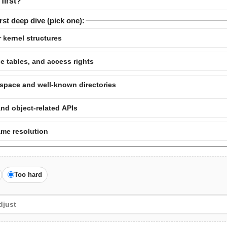
first?
rst deep dive (pick one):
 kernel structures
e tables, and access rights
pace and well-known directories
and object-related APIs
ame resolution
Too hard