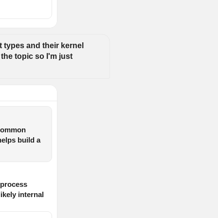
 types and their kernel 
he topic so I'm just 
k common
helps build a
 process
kely internal