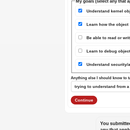
My goals (select any that a
Understand kernel ob
Learn how the object
Be able to read or wri
Learn to debug objec
Understand security/
Anything else I should know to ta
Continue
You submitted
any that appl