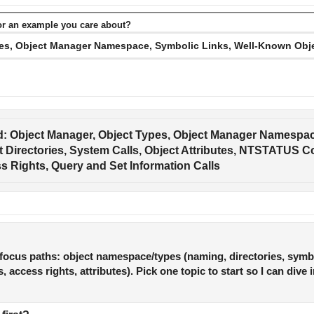
or an example you care about?
: Object Manager, Object Types, Object Manager Namespace
Directories, System Calls, Object Attributes, NTSTATUS Co
 Rights, Query and Set Information Calls
focus paths: object namespace/types (naming, directories, symbo
 access rights, attributes). Pick one topic to start so I can dive 