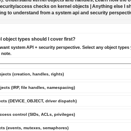
curity/access checks on kernel objects | Anything else I sho
rying to understand from a system api and security perspecti
 object types should I cover first?
ant system API + security perspective. Select any object types 
 note.
jects (creation, handles, rights)
jects (IRP, file handles, namespacing)
ects (DEVICE_OBJECT, driver dispatch)
ccess control (SIDs, ACLs, privileges)
cts (events, mutexes, semaphores)