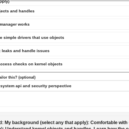
pply)
jects and handles
 manager works
te simple drivers that use objects
t leaks and handle issues
access checks on kernel objects
ilor this? (optional)
: My background (select any that apply): Comfortable with C
y): Understand kernel objects and handles, Learn how the o