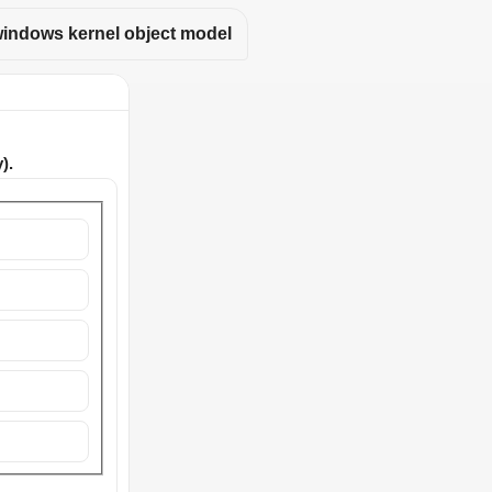
indows kernel object model
).