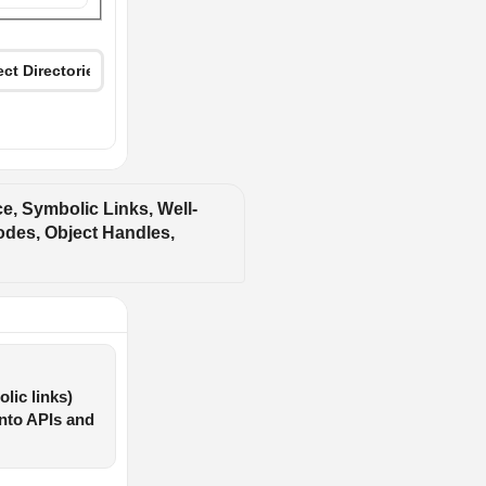
, Symbolic Links, Well-
des, Object Handles, 
lic links)
into APIs and