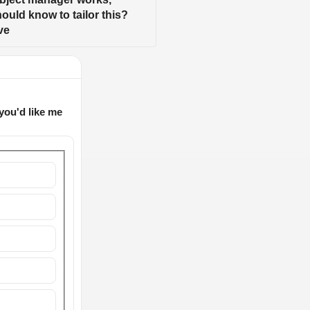
uld know to tailor this? 
ve
you'd like me