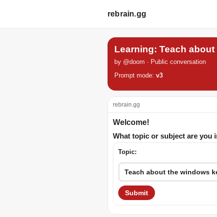
rebrain.gg
Learning: Teach about
by @doom · Public conversation
Prompt mode:
v3
rebrain.gg
Welcome!
What topic or subject are you 
Topic:
Submit