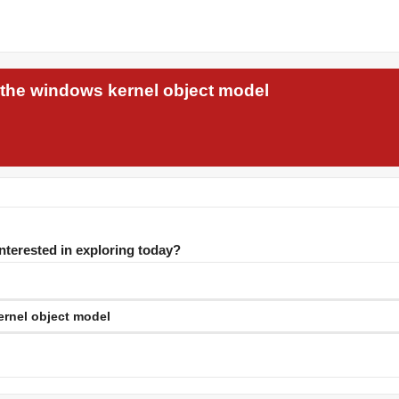
 the windows kernel object model
interested in exploring today?