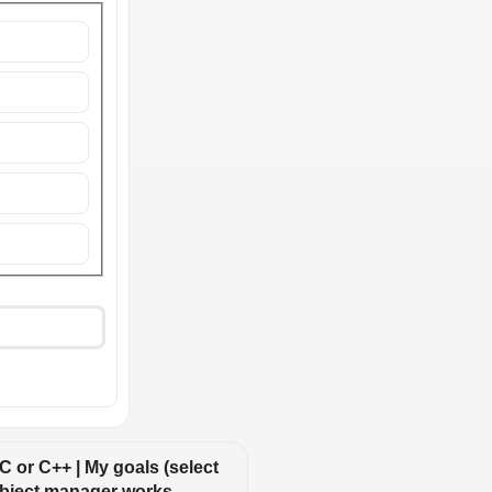
 or C++ | My goals (select 
bject manager works, 