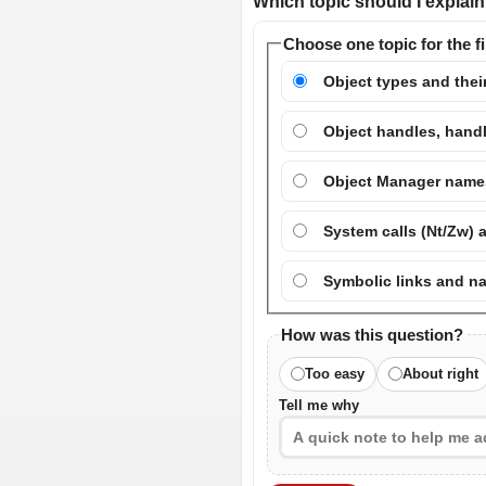
Which topic should I explain 
Choose one topic for the fi
Object types and their
Object handles, handl
Object Manager names
System calls (Nt/Zw) 
Symbolic links and n
How was this question?
Too easy
About right
Tell me why