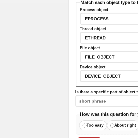
Match each object type to 
Process object
Thread object
File object
Device object
Is there a specific part of object
How was this question for
Too easy
About right