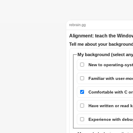
rebrain.gg
Alignment: teach the Windo
Tell me about your background 
My background (select any
New to operating-syst
Familiar with user-
Comfortable with C o
Have written or read k
Experience with debug