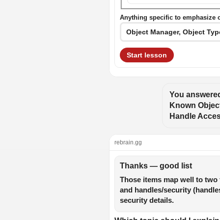
Anything specific to emphasize 
Start lesson
You answered
Known Object 
Handle Access
rebrain.gg
Thanks — good list
Those items map well to two 
and handles/security (handles,
security details.