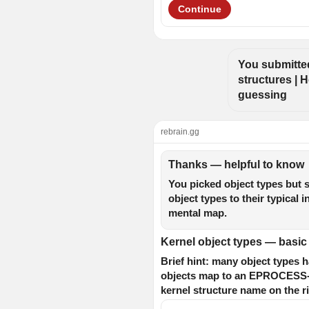
Continue
You submitted
structures | H
guessing
rebrain.gg
Thanks — helpful to know
You picked object types but s
object types to their typical
mental map.
Kernel object types — basi
Brief hint: many object types
objects map to an EPROCESS-lik
kernel structure name on the ri