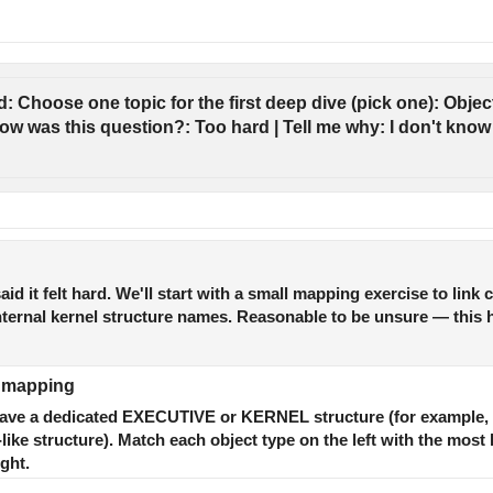
: Choose one topic for the first deep dive (pick one): Object
ow was this question?: Too hard | Tell me why: I don't know t
aid it felt hard. We'll start with a small mapping exercise to lin
 internal kernel structure names. Reasonable to be unsure — this 
c mapping
 have a dedicated EXECUTIVE or KERNEL structure (for example,
e structure). Match each object type on the left with the most li
ght.