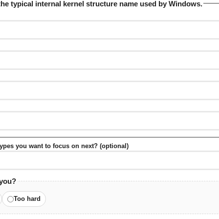
the typical internal kernel structure name used by Windows.
 types you want to focus on next? (optional)
 you?
Too hard