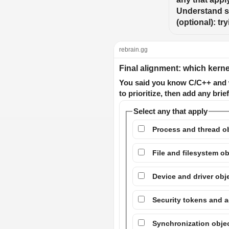
Understand se
(optional): t
rebrain.gg
Final alignment: which kernel
You said you know C/C++ and w
to prioritize, then add any brief
Select any that apply
Process and thread ob
File and filesystem ob
Device and driver obj
Security tokens and a
Synchronization obje