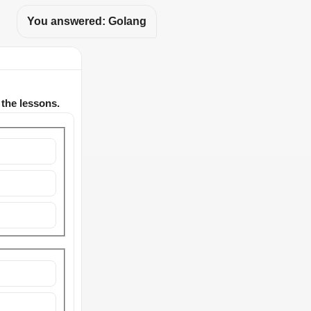
You answered: Golang
 the lessons.