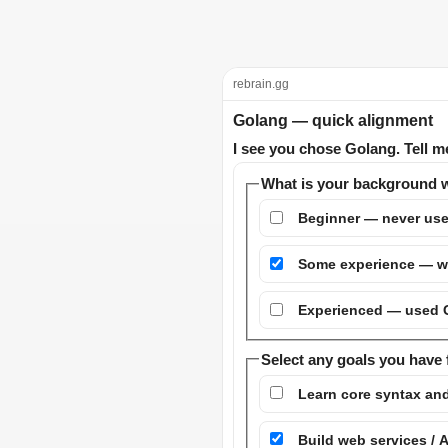
rebrain.gg
Golang — quick alignment
I see you chose Golang. Tell m
What is your background w
Beginner — never use
Some experience — wr
Experienced — used Go
Select any goals you have 
Learn core syntax an
Build web services / 