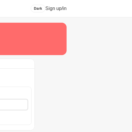
Sign up/in
Dark