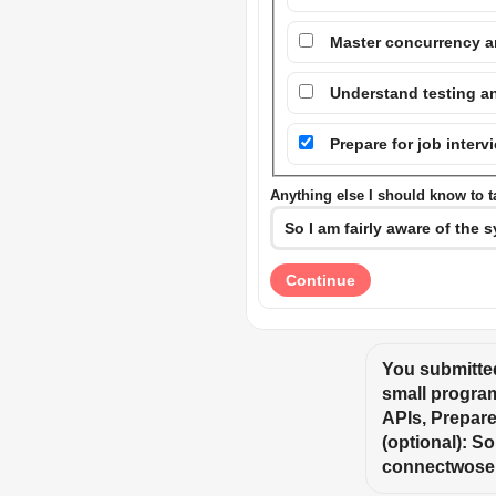
Master concurrency a
Understand testing an
Prepare for job inter
Anything else I should know to ta
Continue
You submitted
small program
APIs, Prepare 
(optional): So
connectwose 