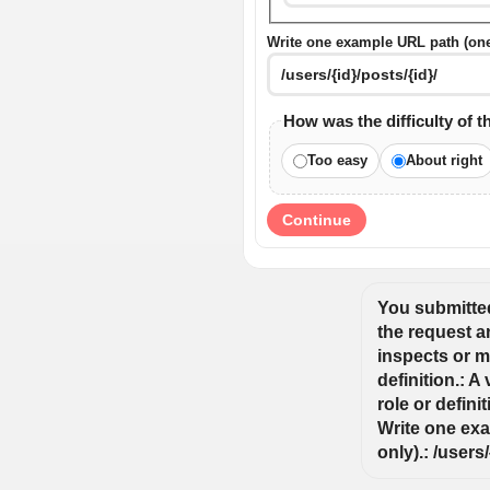
Write one example URL path (one s
How was the difficulty of t
Too easy
About right
Continue
You submitted:
the request an
inspects or mo
definition.: A
role or defini
Write one exa
only).: /users