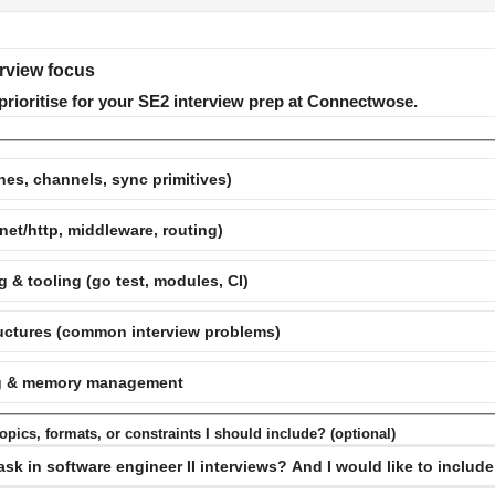
erview focus
prioritise for your SE2 interview prep at Connectwose.
es, channels, sync primitives)
net/http, middleware, routing)
 & tooling (go test, modules, CI)
ructures (common interview problems)
ing & memory management
pics, formats, or constraints I should include? (optional)