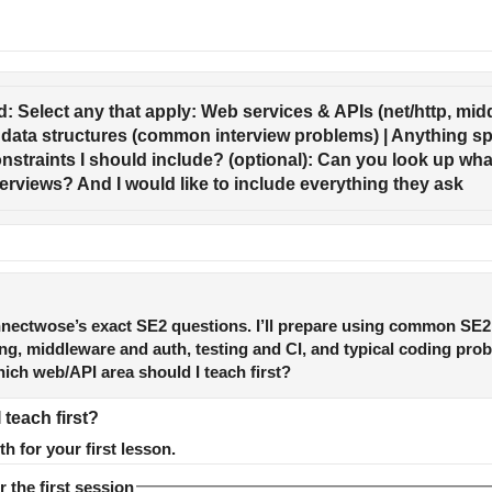
: Select any that apply: Web services & APIs (net/http, middl
data structures (common interview problems) | Anything sp
onstraints I should include? (optional): Can you look up what
nterviews? And I would like to include everything they ask
nnectwose’s exact SE2 questions. I’ll prepare using common SE2
ing, middleware and auth, testing and CI, and typical coding pro
ich web/API area should I teach first?
teach first?
th for your first lesson.
r the first session