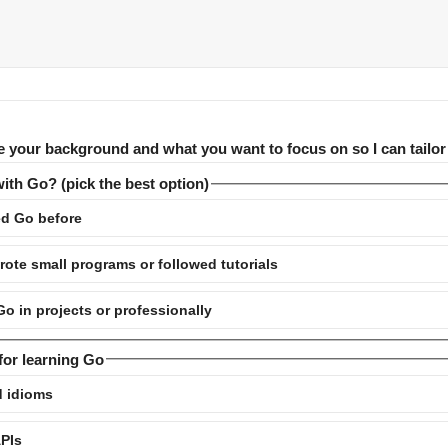
e your background and what you want to focus on so I can tailor
ith Go? (pick the best option)
d Go before
ote small programs or followed tutorials
 in projects or professionally
for learning Go
d idioms
APIs