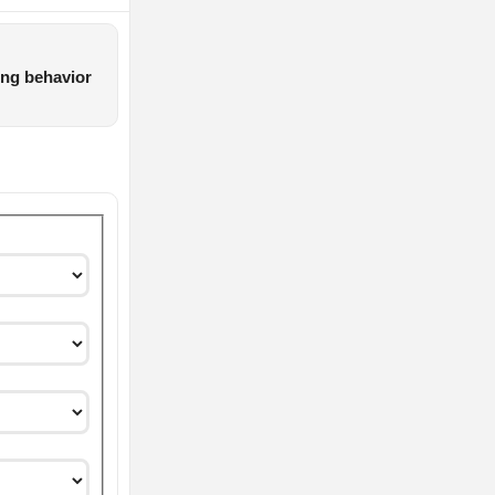
ing behavior