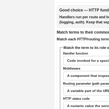
Good choice — HTTP funda
Handlers run per route and b
(logging, auth). Keep that se
Match terms to their common 
Match each HTTP/routing term o
Match the term to its role o
Handler function
Middleware
Routing parameter (path para
HTTP status code