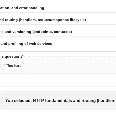
ation, and error handling
 routing (handlers, request/response lifecycle)
Is and versioning (endpoints, contracts)
 and profiling of web services
his question?
Too hard
You selected: HTTP fundamentals and routing (handlers,