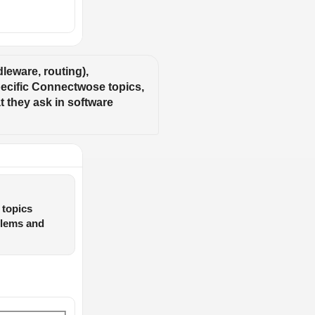
eware, routing), 
ecific Connectwose topics, 
 they ask in software 
 topics
blems and