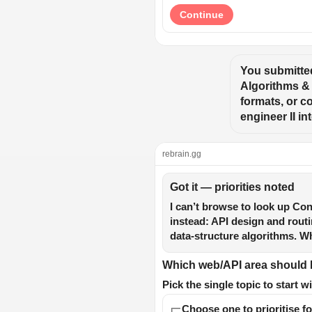
Continue
You submitted
Algorithms & 
formats, or c
engineer II i
rebrain.gg
Got it — priorities noted
I can’t browse to look up Co
instead: API design and rout
data-structure algorithms. Wh
Which web/API area should I 
Pick the single topic to start wi
Choose one to prioritise fo