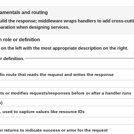
mentals and routing
uild the response; middleware wraps handlers to add cross-cutt
paration when designing services.
role or definition
n the left with the most appropriate description on the right.
r definition.
m)