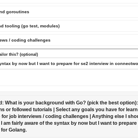
nd goroutines
d tooling (go test, modules)
views / coding challenges
ilor this? (optional)
: What is your background with Go? (pick the best option)
s or followed tutorials | Select any goals you have for learn
for job interviews / coding challenges | Anything else I shou
 I am fairly aware of the syntax by now but I want to prepare f
for Golang.