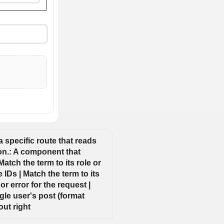
 specific route that reads 
ion.: A component that 
tch the term to its role or 
IDs | Match the term to its 
r error for the request | 
le user's post (format 
out right