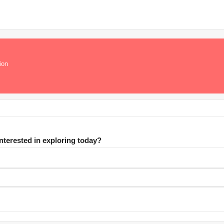
ion
interested in exploring today?