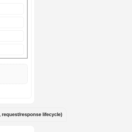
 request/response lifecycle)