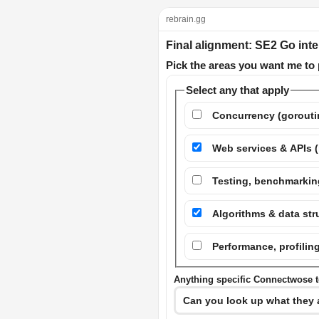
rebrain.gg
Final alignment: SE2 Go int
Pick the areas you want me to 
Select any that apply
Concurrency (goroutin
Web services & APIs (
Testing, benchmarking
Algorithms & data st
Performance, profil
Anything specific Connectwose to