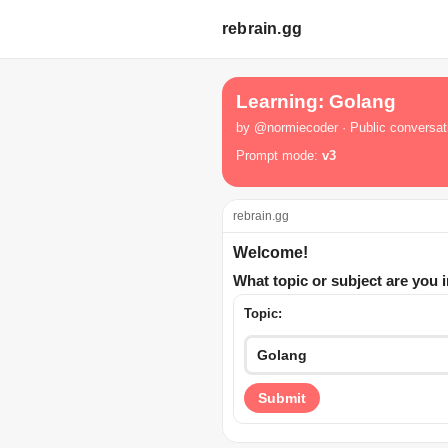
rebrain.gg
Learning: Golang
by @normiecoder · Public conversat
Prompt mode:
v3
rebrain.gg
Welcome!
What topic or subject are you 
Topic:
Submit