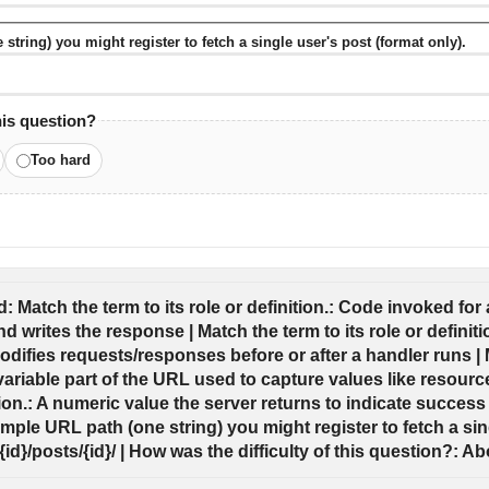
tring) you might register to fetch a single user's post (format only).
his question?
Too hard
 Match the term to its role or definition.: Code invoked for a
d writes the response | Match the term to its role or definit
difies requests/responses before or after a handler runs | Ma
 variable part of the URL used to capture values like resource 
tion.: A numeric value the server returns to indicate success o
mple URL path (one string) you might register to fetch a sing
/{id}/posts/{id}/ | How was the difficulty of this question?: Ab