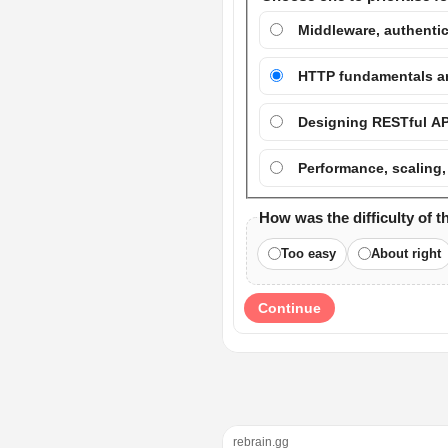
Middleware, authentic
HTTP fundamentals and
Designing RESTful AP
Performance, scaling,
How was the difficulty of t
Too easy
About right
Continue
rebrain.gg