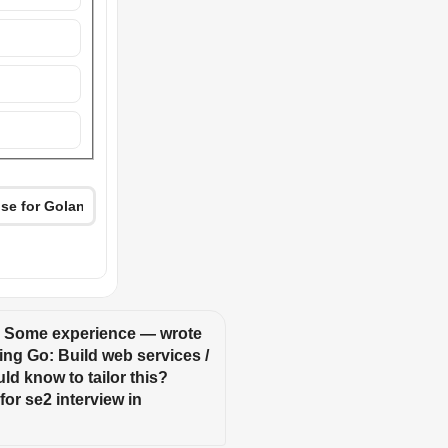
: Some experience — wrote 
ing Go: Build web services / 
ld know to tailor this? 
or se2 interview in 