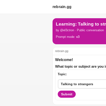
rebrain.gg
Learning: Talking to st
by @el3ctron · Public conversation
Prompt mode:
v3
rebrain.gg
Welcome!
What topic or subject are you 
Topic:
Submit