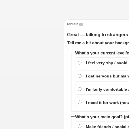
rebrain.gg
Great — talking to strangers
Tell me a bit about your backgr
What's your current level/
I feel very shy / avoid 
I get nervous but ma
I'm fairly comfortable
I need it for work (ne
What's your main goal? (p
Make friends / social