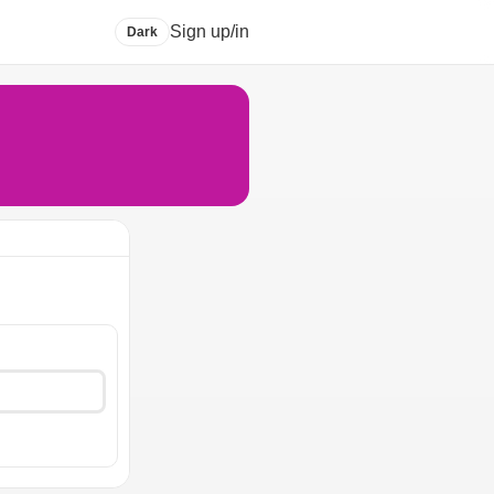
Sign up/in
Dark