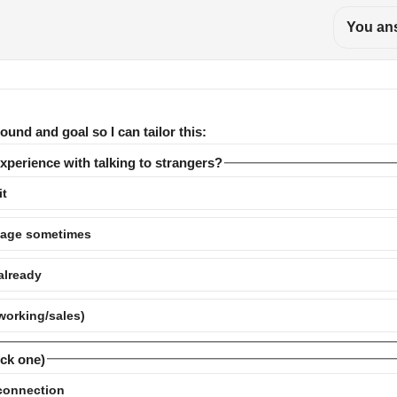
You ans
ound and goal so I can tailor this:
experience with talking to strangers?
it
nage sometimes
 already
tworking/sales)
ick one)
 connection