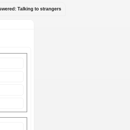
wered: Talking to strangers