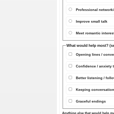
Professional network
Improve small talk
Meet romantic interes
What would help most? (sel
Opening lines / conve
Confidence / anxiety 
Better listening / fol
Keeping conversatio
Graceful endings
Anything else that would help me 