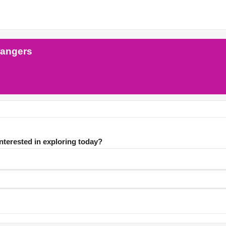
rangers
interested in exploring today?