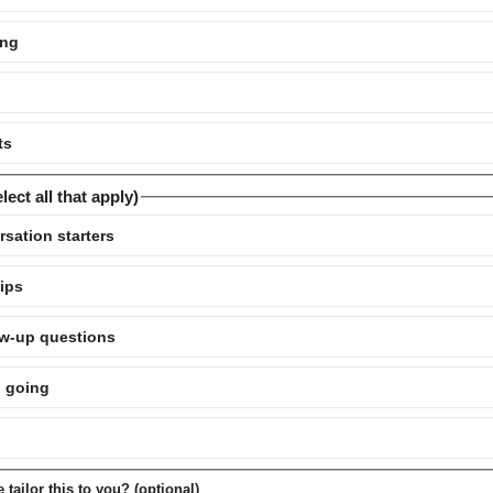
ing
ts
ect all that apply)
rsation starters
tips
low-up questions
n going
tailor this to you? (optional)