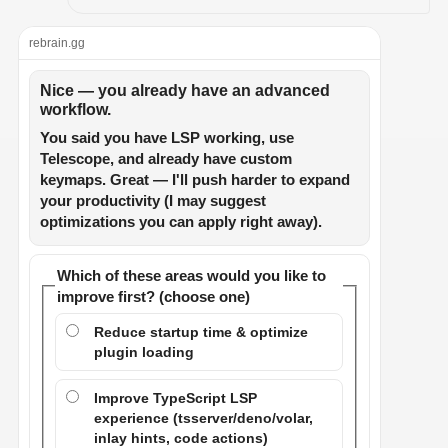
rebrain.gg
Nice — you already have an advanced
workflow.
You said you have LSP working, use
Telescope, and already have custom
keymaps. Great — I'll push harder to expand
your productivity (I may suggest
optimizations you can apply right away).
Which of these areas would you like to
improve first? (choose one)
Reduce startup time & optimize
plugin loading
Improve TypeScript LSP
experience (tsserver/deno/volar,
inlay hints, code actions)