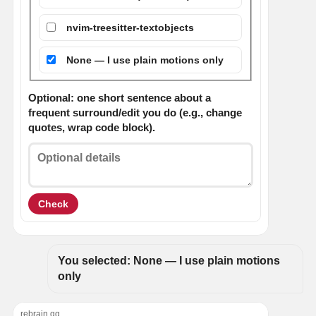
nvim-treesitter-textobjects
None — I use plain motions only
Optional: one short sentence about a
frequent surround/edit you do (e.g., change
quotes, wrap code block).
Check
You selected: None — I use plain motions 
only
rebrain.gg