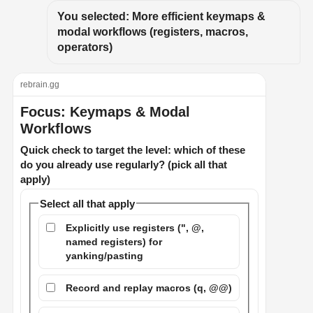
You selected: More efficient keymaps & 
modal workflows (registers, macros, 
operators)
rebrain.gg
Focus: Keymaps & Modal
Workflows
Quick check to target the level: which of these
do you already use regularly? (pick all that
apply)
Select all that apply
Explicitly use registers (", @,
named registers) for
yanking/pasting
Record and replay macros (q, @@)