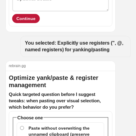
Continue
You selected: Explicitly use registers (", @, 
named registers) for yanking/pasting
rebrain.gg
Optimize yank/paste & register
management
Quick targeted question before I suggest
tweaks: when pasting over visual selection,
which behavior do you prefer?
Choose one
Paste without overwriting the
unnamed clipboard (preserve