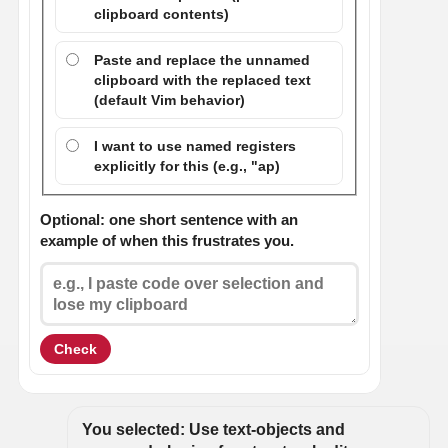
clipboard contents)
Paste and replace the unnamed
clipboard with the replaced text
(default Vim behavior)
I want to use named registers
explicitly for this (e.g., "ap)
Optional: one short sentence with an
example of when this frustrates you.
Check
You selected: Use text-objects and 