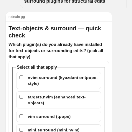
surround plugins for structural edits
rebrain.gg
Text-objects & surround — quick
check
Which plugin(s) do you already have installed
for text-objects or surrounding edits? (pick all
that apply)
Select all that apply
nvim-surround (kyazdani or tpope-
style)
targets.nvim (enhanced text-
objects)
vim-surround (tpope)
mini.surround (mini.nvim)