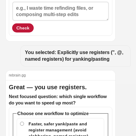
Check
You selected: Explicitly use registers (", @, 
named registers) for yanking/pasting
rebrain.gg
Great — you use registers.
Next focused question: which single workflow
do you want to speed up most?
Choose one workflow to optimize
Faster, safer yank/paste and
register management (avoid