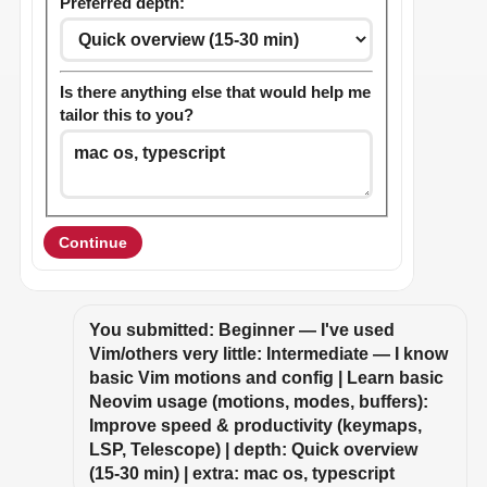
Preferred depth:
Is there anything else that would help me
tailor this to you?
Continue
You submitted: Beginner — I've used 
Vim/others very little: Intermediate — I know 
basic Vim motions and config | Learn basic 
Neovim usage (motions, modes, buffers): 
Improve speed & productivity (keymaps, 
LSP, Telescope) | depth: Quick overview 
(15-30 min) | extra: mac os, typescript