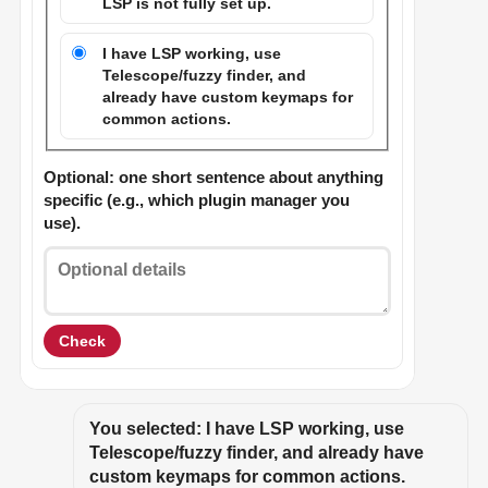
LSP is not fully set up.
I have LSP working, use
Telescope/fuzzy finder, and
already have custom keymaps for
common actions.
Optional: one short sentence about anything
specific (e.g., which plugin manager you
use).
Check
You selected: I have LSP working, use 
Telescope/fuzzy finder, and already have 
custom keymaps for common actions.