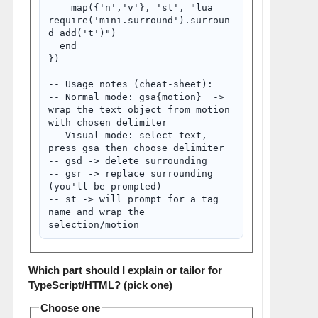
    map({'n','v'}, '
st', "
lua 
require('mini.surround').surroun
d_add('t')
")

  end

})

-- Usage notes (cheat-sheet):

-- Normal mode: gsa{motion}  -> 
wrap the text object from motion 
with chosen delimiter

-- Visual mode: select text, 
press gsa then choose delimiter

-- gsd -> delete surrounding

-- gsr -> replace surrounding 
(you'll be prompted)

-- 
st -> will prompt for a tag 
name and wrap the 
Which part should I explain or tailor for
TypeScript/HTML? (pick one)
Choose one