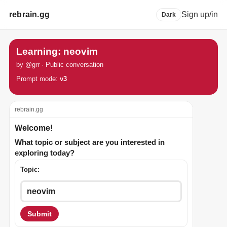
rebrain.gg
Sign up/in
Dark
Learning: neovim
by @grr · Public conversation
Prompt mode:
v3
rebrain.gg
Welcome!
What topic or subject are you interested in
exploring today?
Topic:
Submit