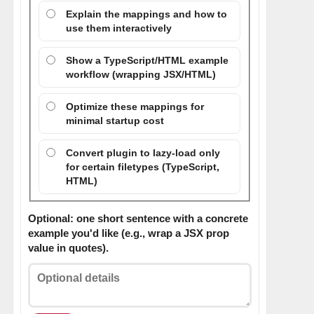
Explain the mappings and how to
use them interactively
Show a TypeScript/HTML example
workflow (wrapping JSX/HTML)
Optimize these mappings for
minimal startup cost
Convert plugin to lazy-load only
for certain filetypes (TypeScript,
HTML)
Optional: one short sentence with a concrete
example you'd like (e.g., wrap a JSX prop
value in quotes).