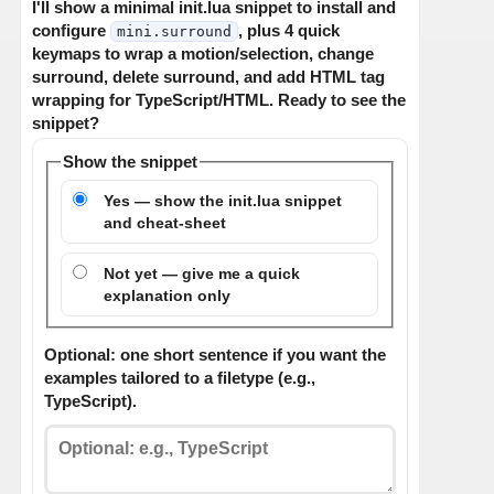
I'll show a minimal init.lua snippet to install and
configure
, plus 4 quick
mini.surround
keymaps to wrap a motion/selection, change
surround, delete surround, and add HTML tag
wrapping for TypeScript/HTML. Ready to see the
snippet?
Show the snippet
Yes — show the init.lua snippet
and cheat-sheet
Not yet — give me a quick
explanation only
Optional: one short sentence if you want the
examples tailored to a filetype (e.g.,
TypeScript).