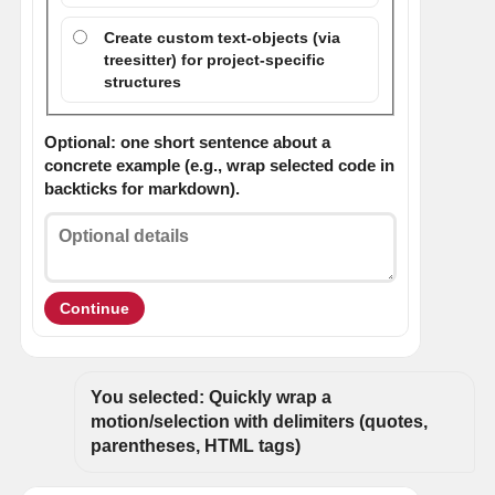
Create custom text-objects (via
treesitter) for project-specific
structures
Optional: one short sentence about a
concrete example (e.g., wrap selected code in
backticks for markdown).
Continue
You selected: Quickly wrap a 
motion/selection with delimiters (quotes, 
parentheses, HTML tags)