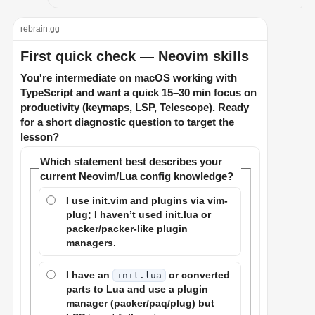
rebrain.gg
First quick check — Neovim skills
You're intermediate on macOS working with
TypeScript and want a quick 15–30 min focus on
productivity (keymaps, LSP, Telescope). Ready
for a short diagnostic question to target the
lesson?
Which statement best describes your
current Neovim/Lua config knowledge?
I use init.vim and plugins via vim-
plug; I haven’t used init.lua or
packer/packer-like plugin
managers.
I have an
or converted
init.lua
parts to Lua and use a plugin
manager (packer/paq/plug) but