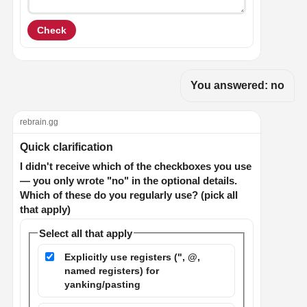
Check
You answered: no
rebrain.gg
Quick clarification
I didn't receive which of the checkboxes you use
— you only wrote "no" in the optional details.
Which of these do you regularly use? (pick all
that apply)
Select all that apply
Explicitly use registers (", @,
named registers) for
yanking/pasting