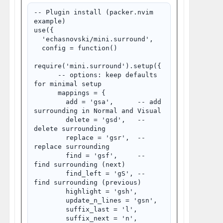
-- Plugin install (packer.nvim 
example)

use({

  'echasnovski/mini.surround',

  config = function()

require('mini.surround').setup({

      -- options: keep defaults 
for minimal setup

      mappings = {

        add = 'gsa',      -- add 
surrounding in Normal and Visual

        delete = 'gsd',   -- 
delete surrounding

        replace = 'gsr',  -- 
replace surrounding

        find = 'gsf',     -- 
find surrounding (next)

        find_left = 'gS', -- 
find surrounding (previous)

        highlight = 'gsh',

        update_n_lines = 'gsn',

        suffix_last = 'l',

        suffix_next = 'n',
