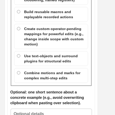
clobbering, named registers)
Build reusable macros and
replayable recorded actions
Create custom operator-pending
mappings for powerful edits (e.g.,
change inside scope with custom
motion)
Use text-objects and surround
plugins for structural edits
Combine motions and marks for
complex multi-step edits
Optional: one short sentence about a
concrete example (e.g., avoid overwriting
clipboard when pasting over selection).