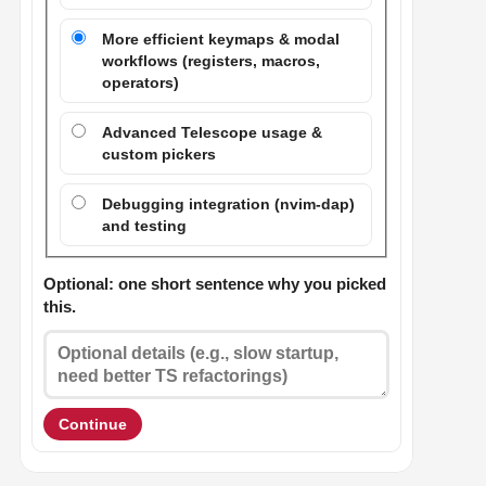
More efficient keymaps & modal
workflows (registers, macros,
operators)
Advanced Telescope usage &
custom pickers
Debugging integration (nvim-dap)
and testing
Optional: one short sentence why you picked
this.
Continue