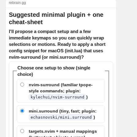
rebrain.gg
Suggested minimal plugin + one
cheat-sheet
I'll propose a compact setup and a few
immediate keymaps so you can quickly wrap
selections or motions. Ready to apply a short
config snippet for macOS (init.lua) that uses
nvim-surround (or mini.surround)?
Choose one setup to show (single
choice)
nvim-surround (familiar tpope-
style commands; plugin:
)
kylechui/nvim-surround
mini.surround (tiny, fast; plugin:
)
echasnovski/mini.surround
targets.nvim + manual mappings