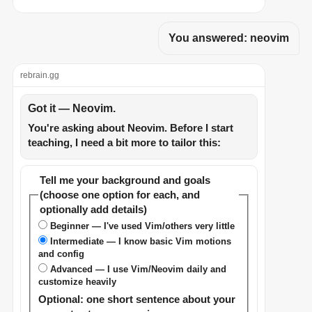
You answered: neovim
rebrain.gg
Got it — Neovim.
You're asking about Neovim. Before I start
teaching, I need a bit more to tailor this:
Tell me your background and goals
(choose one option for each, and
optionally add details)
Beginner — I've used Vim/others very little
Intermediate — I know basic Vim motions
and config
Advanced — I use Vim/Neovim daily and
customize heavily
Optional: one short sentence about your