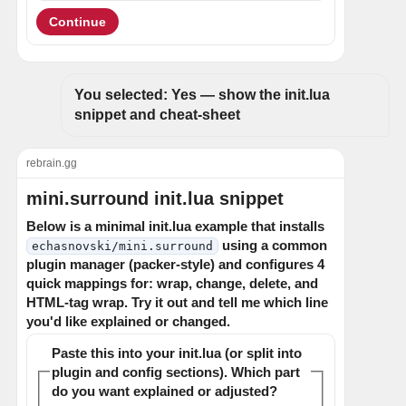
Continue
You selected: Yes — show the init.lua 
snippet and cheat-sheet
rebrain.gg
mini.surround init.lua snippet
Below is a minimal init.lua example that installs
using a common
echasnovski/mini.surround
plugin manager (packer-style) and configures 4
quick mappings for: wrap, change, delete, and
HTML-tag wrap. Try it out and tell me which line
you'd like explained or changed.
Paste this into your init.lua (or split into
plugin and config sections). Which part
do you want explained or adjusted?