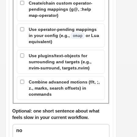
Create/chain custom operator-
pending mappings (g@, :help
map-operator)
Use operator-pending mappings
in your config (e.g.,
or Lua
omap
equivalent)
Use plugins/text-objects for
surrounding and targets (e.g.,
nvim-surround, targets.nvim)
Combine advanced motions (f/t, ;,
z., marks, search offsets) in
commands
Optional: one short sentence about what
feels slow in your current workflow.