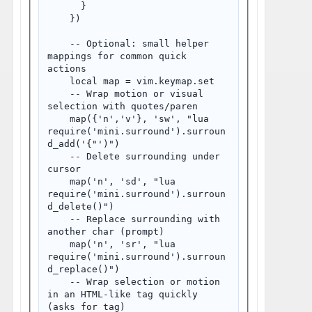
      }

    })

    -- Optional: small helper 
mappings for common quick 
actions

    local map = vim.keymap.set

    -- Wrap motion or visual 
selection with quotes/paren

    map({'n','v'}, '
sw', "
lua 
require('mini.surround').surroun
d_add('{"')
")

    -- Delete surrounding under 
cursor

    map('n', '
sd', "
lua 
require('mini.surround').surroun
d_delete()
")

    -- Replace surrounding with 
another char (prompt)

    map('n', '
sr', "
lua 
require('mini.surround').surroun
d_replace()
")

    -- Wrap selection or motion 
in an HTML-like tag quickly 
(asks for tag)
