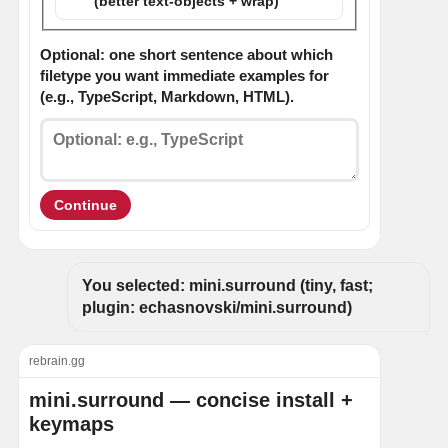
(better text-objects + wrap)
Optional: one short sentence about which
filetype you want immediate examples for
(e.g., TypeScript, Markdown, HTML).
Continue
You selected: mini.surround (tiny, fast; 
plugin: echasnovski/mini.surround)
rebrain.gg
mini.surround — concise install +
keymaps