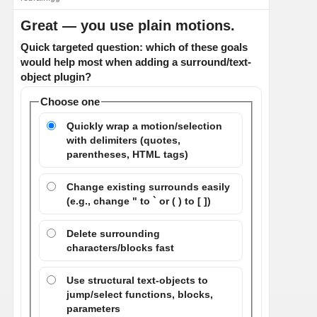
Great — you use plain motions.
Quick targeted question: which of these goals
would help most when adding a surround/text-
object plugin?
Choose one
Quickly wrap a motion/selection
with delimiters (quotes,
parentheses, HTML tags)
Change existing surrounds easily
(e.g., change " to ` or ( ) to [ ])
Delete surrounding
characters/blocks fast
Use structural text-objects to
jump/select functions, blocks,
parameters