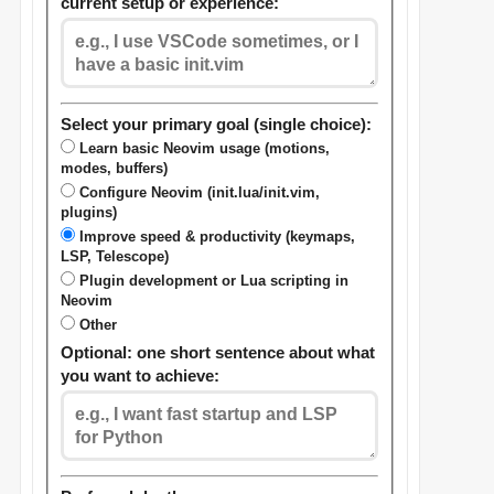
current setup or experience:
Select your primary goal (single choice):
Learn basic Neovim usage (motions,
modes, buffers)
Configure Neovim (init.lua/init.vim,
plugins)
Improve speed & productivity (keymaps,
LSP, Telescope)
Plugin development or Lua scripting in
Neovim
Other
Optional: one short sentence about what
you want to achieve: