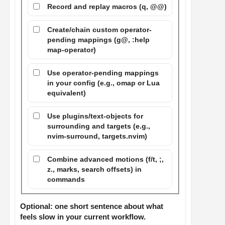
Record and replay macros (q, @@)
Create/chain custom operator-
pending mappings (g@, :help
map-operator)
Use operator-pending mappings
in your config (e.g., omap or Lua
equivalent)
Use plugins/text-objects for
surrounding and targets (e.g.,
nvim-surround, targets.nvim)
Combine advanced motions (f/t, ;,
z., marks, search offsets) in
commands
Optional: one short sentence about what
feels slow in your current workflow.