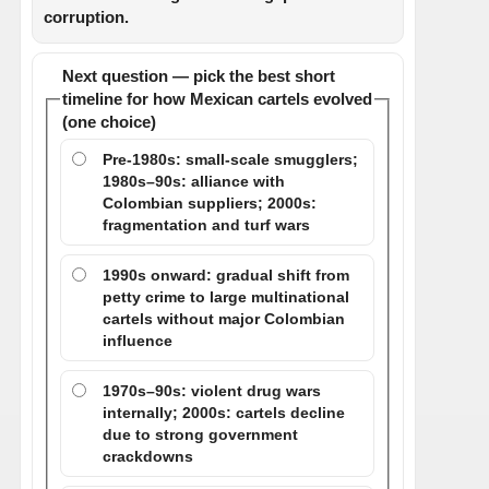
corruption.
Next question — pick the best short
timeline for how Mexican cartels evolved
(one choice)
Pre-1980s: small-scale smugglers;
1980s–90s: alliance with
Colombian suppliers; 2000s:
fragmentation and turf wars
1990s onward: gradual shift from
petty crime to large multinational
cartels without major Colombian
influence
1970s–90s: violent drug wars
internally; 2000s: cartels decline
due to strong government
crackdowns