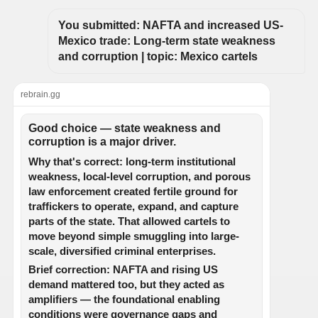
You submitted: NAFTA and increased US-
Mexico trade: Long-term state weakness 
and corruption | topic: Mexico cartels
rebrain.gg
Good choice — state weakness and
corruption is a major driver.
Why that's correct: long-term institutional
weakness, local-level corruption, and porous
law enforcement created fertile ground for
traffickers to operate, expand, and capture
parts of the state. That allowed cartels to
move beyond simple smuggling into large-
scale, diversified criminal enterprises.
Brief correction: NAFTA and rising US
demand mattered too, but they acted as
amplifiers — the foundational enabling
conditions were governance gaps and