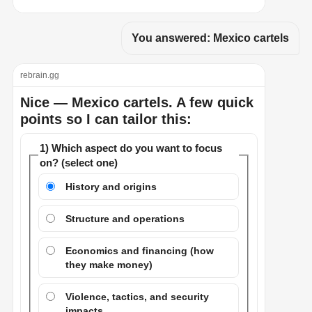
You answered: Mexico cartels
rebrain.gg
Nice — Mexico cartels. A few quick
points so I can tailor this:
1) Which aspect do you want to focus
on? (select one)
History and origins
Structure and operations
Economics and financing (how
they make money)
Violence, tactics, and security
impacts