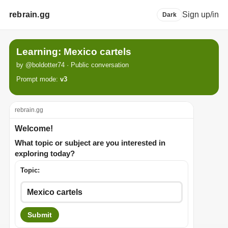
rebrain.gg
Sign up/in
Dark
Learning: Mexico cartels
by @boldotter74 · Public conversation
Prompt mode:
v3
rebrain.gg
Welcome!
What topic or subject are you interested in
exploring today?
Topic:
Submit