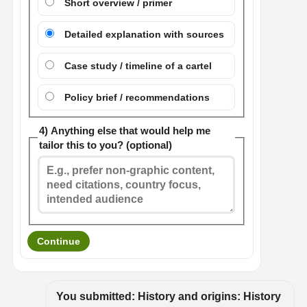
Short overview / primer
Detailed explanation with sources
Case study / timeline of a cartel
Policy brief / recommendations
4) Anything else that would help me
tailor this to you? (optional)
Continue
You submitted: History and origins: History 