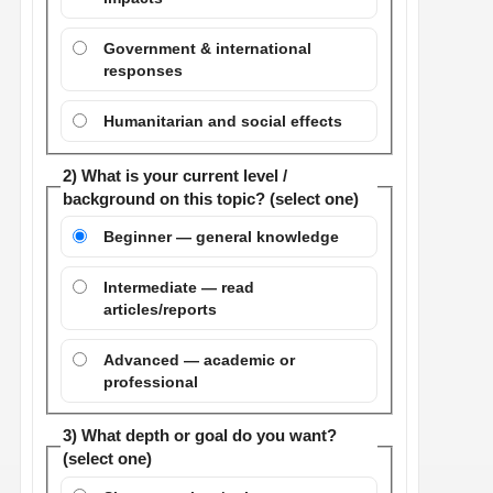
Government & international
responses
Humanitarian and social effects
2) What is your current level /
background on this topic? (select one)
Beginner — general knowledge
Intermediate — read
articles/reports
Advanced — academic or
professional
3) What depth or goal do you want?
(select one)