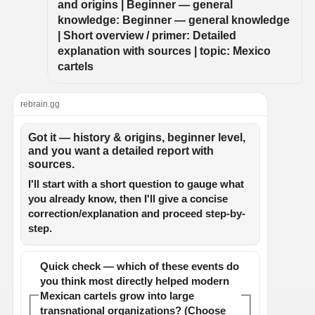
and origins | Beginner — general 
knowledge: Beginner — general knowledge 
| Short overview / primer: Detailed 
explanation with sources | topic: Mexico 
cartels
rebrain.gg
Got it — history & origins, beginner level,
and you want a detailed report with
sources.
I'll start with a short question to gauge what
you already know, then I'll give a concise
correction/explanation and proceed step-by-
step.
Quick check — which of these events do
you think most directly helped modern
Mexican cartels grow into large
transnational organizations? (Choose