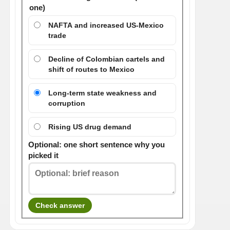
one)
NAFTA and increased US-Mexico
trade
Decline of Colombian cartels and
shift of routes to Mexico
Long-term state weakness and
corruption
Rising US drug demand
Optional: one short sentence why you
picked it
Check answer